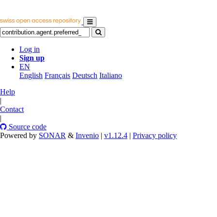
Log in
Sign up
EN
English
Français
Deutsch
Italiano
Help
|
Contact
|
Source code
Powered by
SONAR
&
Invenio
|
v1.12.4
|
Privacy policy