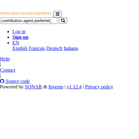
Log in
Sign up
EN
English
Français
Deutsch
Italiano
Help
|
Contact
|
Source code
Powered by
SONAR
&
Invenio
|
v1.12.4
|
Privacy policy