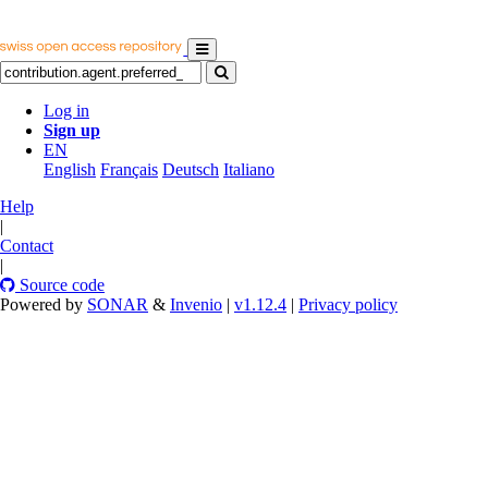
Log in
Sign up
EN
English
Français
Deutsch
Italiano
Help
|
Contact
|
Source code
Powered by
SONAR
&
Invenio
|
v1.12.4
|
Privacy policy