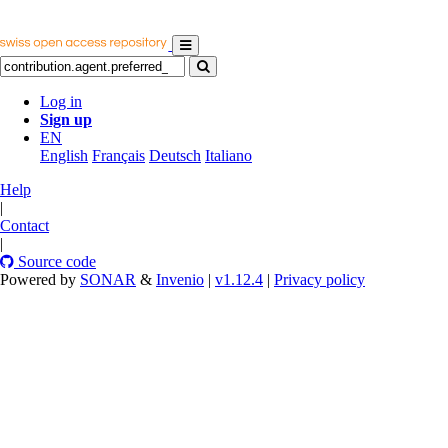
Log in
Sign up
EN
English
Français
Deutsch
Italiano
Help
|
Contact
|
Source code
Powered by
SONAR
&
Invenio
|
v1.12.4
|
Privacy policy