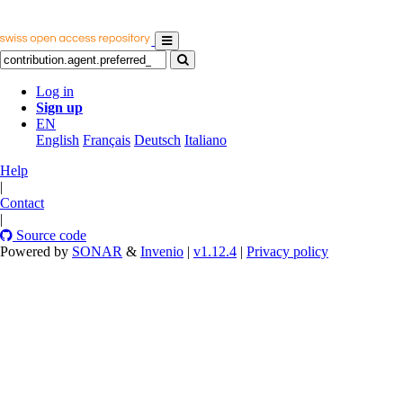
Log in
Sign up
EN
English
Français
Deutsch
Italiano
Help
|
Contact
|
Source code
Powered by
SONAR
&
Invenio
|
v1.12.4
|
Privacy policy