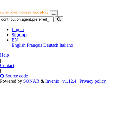
Log in
Sign up
EN
English
Français
Deutsch
Italiano
Help
|
Contact
|
Source code
Powered by
SONAR
&
Invenio
|
v1.12.4
|
Privacy policy