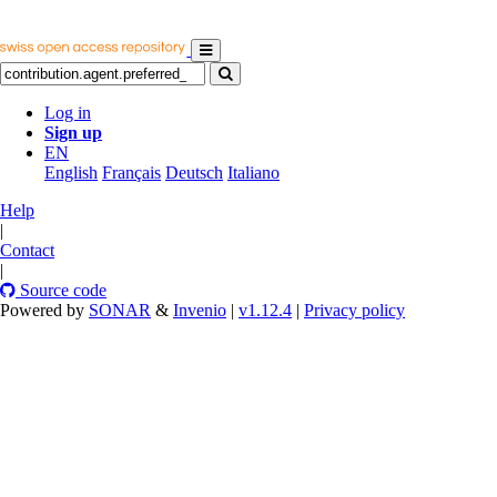
Log in
Sign up
EN
English
Français
Deutsch
Italiano
Help
|
Contact
|
Source code
Powered by
SONAR
&
Invenio
|
v1.12.4
|
Privacy policy