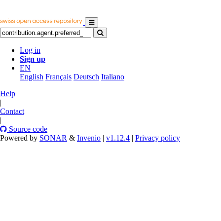
Log in
Sign up
EN
English
Français
Deutsch
Italiano
Help
|
Contact
|
Source code
Powered by
SONAR
&
Invenio
|
v1.12.4
|
Privacy policy