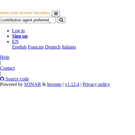
Log in
Sign up
EN
English
Français
Deutsch
Italiano
Help
|
Contact
|
Source code
Powered by
SONAR
&
Invenio
|
v1.12.4
|
Privacy policy