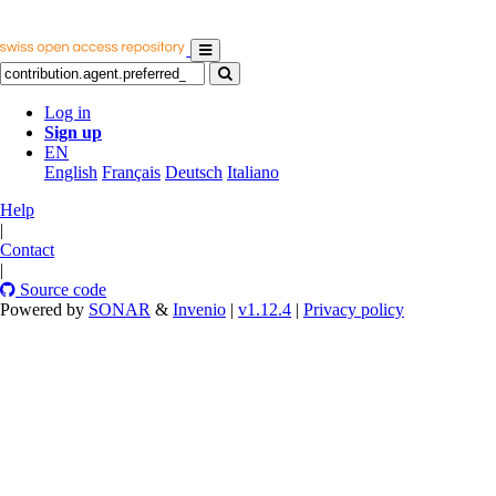
Log in
Sign up
EN
English
Français
Deutsch
Italiano
Help
|
Contact
|
Source code
Powered by
SONAR
&
Invenio
|
v1.12.4
|
Privacy policy