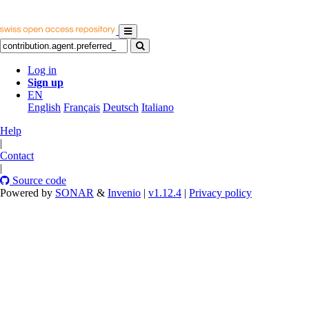
Log in
Sign up
EN
English
Français
Deutsch
Italiano
Help
|
Contact
|
Source code
Powered by
SONAR
&
Invenio
|
v1.12.4
|
Privacy policy