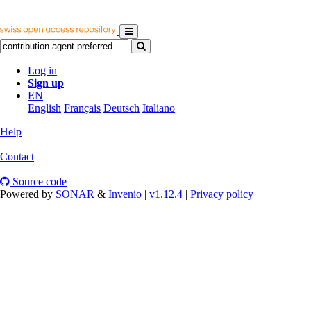
Log in
Sign up
EN
English
Français
Deutsch
Italiano
Help
|
Contact
|
Source code
Powered by
SONAR
&
Invenio
|
v1.12.4
|
Privacy policy