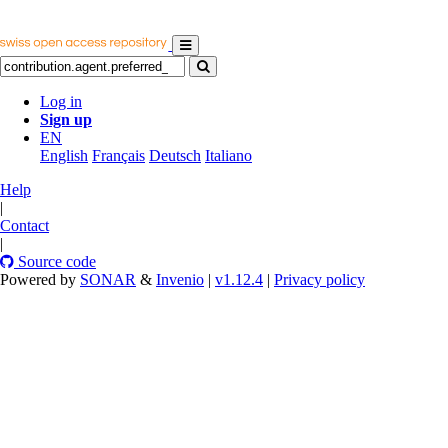
Log in
Sign up
EN
English
Français
Deutsch
Italiano
Help
|
Contact
|
Source code
Powered by
SONAR
&
Invenio
|
v1.12.4
|
Privacy policy