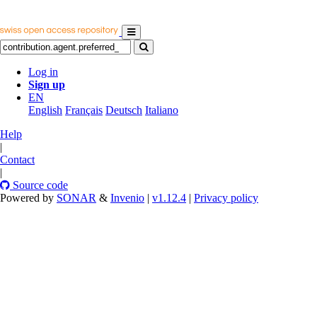
Log in
Sign up
EN
English
Français
Deutsch
Italiano
Help
|
Contact
|
Source code
Powered by
SONAR
&
Invenio
|
v1.12.4
|
Privacy policy