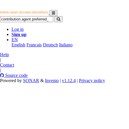
Log in
Sign up
EN
English
Français
Deutsch
Italiano
Help
|
Contact
|
Source code
Powered by
SONAR
&
Invenio
|
v1.12.4
|
Privacy policy