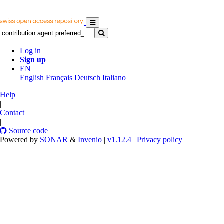
Log in
Sign up
EN
English
Français
Deutsch
Italiano
Help
|
Contact
|
Source code
Powered by
SONAR
&
Invenio
|
v1.12.4
|
Privacy policy