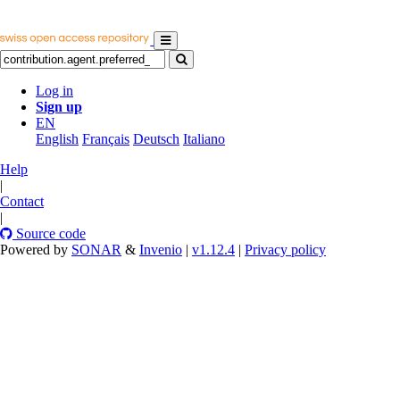
Log in
Sign up
EN
English
Français
Deutsch
Italiano
Help
|
Contact
|
Source code
Powered by
SONAR
&
Invenio
|
v1.12.4
|
Privacy policy