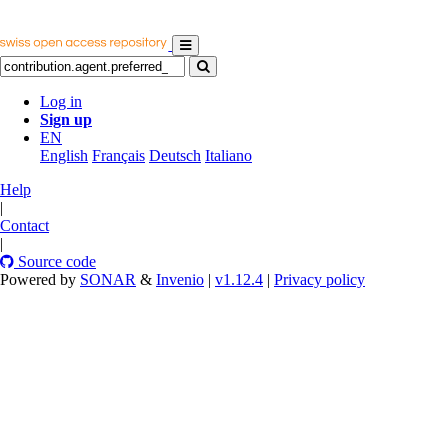
Log in
Sign up
EN
English
Français
Deutsch
Italiano
Help
|
Contact
|
Source code
Powered by
SONAR
&
Invenio
|
v1.12.4
|
Privacy policy