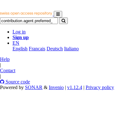
Log in
Sign up
EN
English
Français
Deutsch
Italiano
Help
|
Contact
|
Source code
Powered by
SONAR
&
Invenio
|
v1.12.4
|
Privacy policy