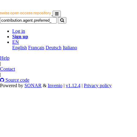
Log in
Sign up
EN
English
Français
Deutsch
Italiano
Help
|
Contact
|
Source code
Powered by
SONAR
&
Invenio
|
v1.12.4
|
Privacy policy