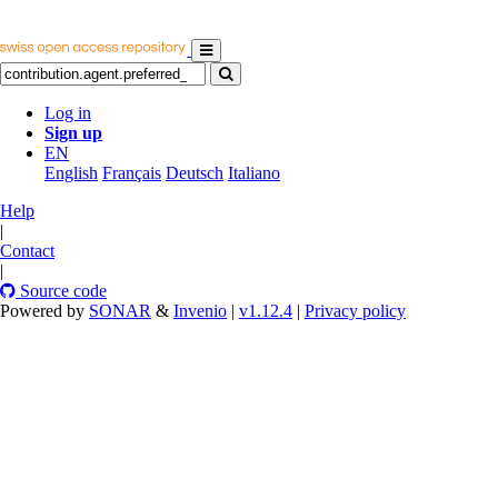
Log in
Sign up
EN
English
Français
Deutsch
Italiano
Help
|
Contact
|
Source code
Powered by
SONAR
&
Invenio
|
v1.12.4
|
Privacy policy