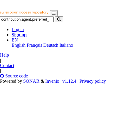
Log in
Sign up
EN
English
Français
Deutsch
Italiano
Help
|
Contact
|
Source code
Powered by
SONAR
&
Invenio
|
v1.12.4
|
Privacy policy