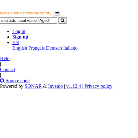
Log in
Sign up
EN
English
Français
Deutsch
Italiano
Help
|
Contact
|
Source code
Powered by
SONAR
&
Invenio
|
v1.12.4
|
Privacy policy