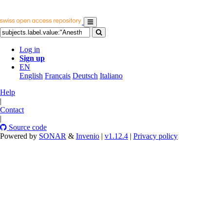
Log in
Sign up
EN
English
Français
Deutsch
Italiano
Help
|
Contact
|
Source code
Powered by
SONAR
&
Invenio
|
v1.12.4
|
Privacy policy