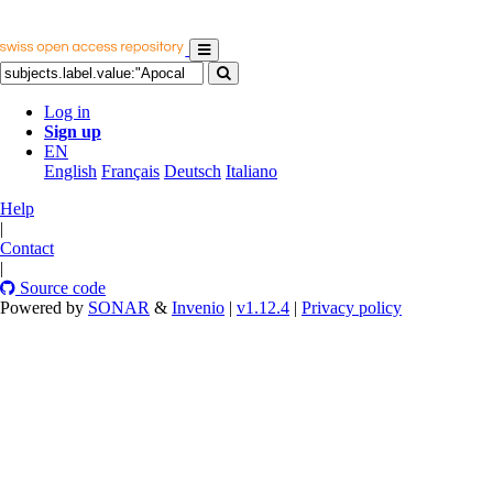
Log in
Sign up
EN
English
Français
Deutsch
Italiano
Help
|
Contact
|
Source code
Powered by
SONAR
&
Invenio
|
v1.12.4
|
Privacy policy