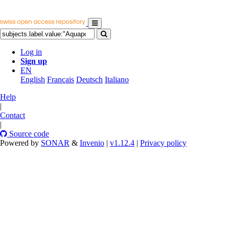
Log in
Sign up
EN
English
Français
Deutsch
Italiano
Help
|
Contact
|
Source code
Powered by
SONAR
&
Invenio
|
v1.12.4
|
Privacy policy