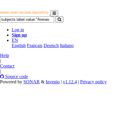
Log in
Sign up
EN
English
Français
Deutsch
Italiano
Help
|
Contact
|
Source code
Powered by
SONAR
&
Invenio
|
v1.12.4
|
Privacy policy