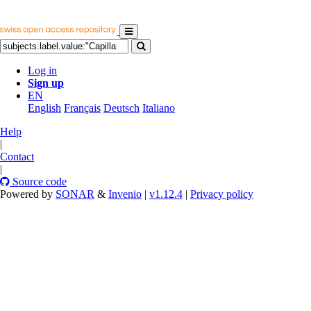
Log in
Sign up
EN
English
Français
Deutsch
Italiano
Help
|
Contact
|
Source code
Powered by
SONAR
&
Invenio
|
v1.12.4
|
Privacy policy