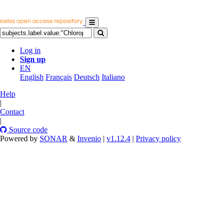
Log in
Sign up
EN
English
Français
Deutsch
Italiano
Help
|
Contact
|
Source code
Powered by
SONAR
&
Invenio
|
v1.12.4
|
Privacy policy