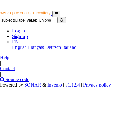
Log in
Sign up
EN
English
Français
Deutsch
Italiano
Help
|
Contact
|
Source code
Powered by
SONAR
&
Invenio
|
v1.12.4
|
Privacy policy