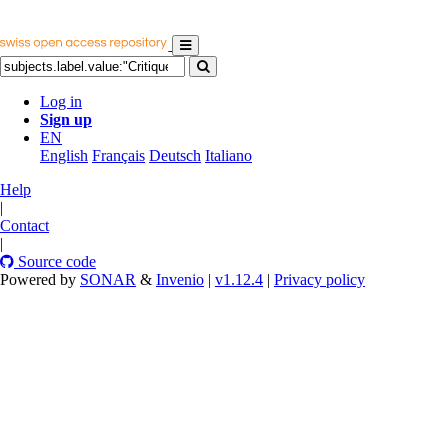
Log in
Sign up
EN
English
Français
Deutsch
Italiano
Help
|
Contact
|
Source code
Powered by
SONAR
&
Invenio
|
v1.12.4
|
Privacy policy