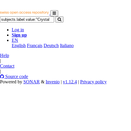
Log in
Sign up
EN
English
Français
Deutsch
Italiano
Help
|
Contact
|
Source code
Powered by
SONAR
&
Invenio
|
v1.12.4
|
Privacy policy