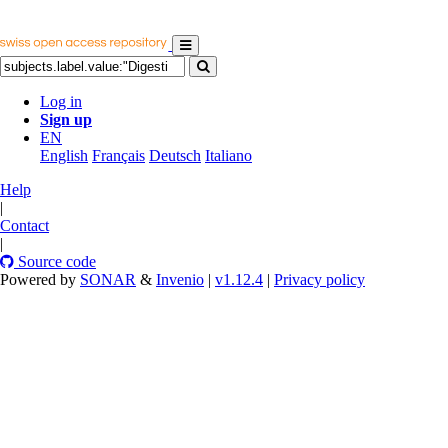
Log in
Sign up
EN
English
Français
Deutsch
Italiano
Help
|
Contact
|
Source code
Powered by
SONAR
&
Invenio
|
v1.12.4
|
Privacy policy