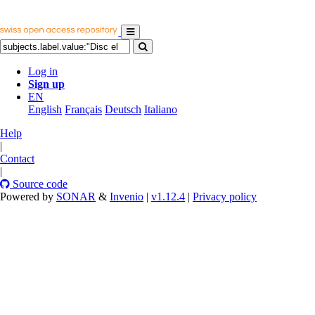
Log in
Sign up
EN
English
Français
Deutsch
Italiano
Help
|
Contact
|
Source code
Powered by
SONAR
&
Invenio
|
v1.12.4
|
Privacy policy