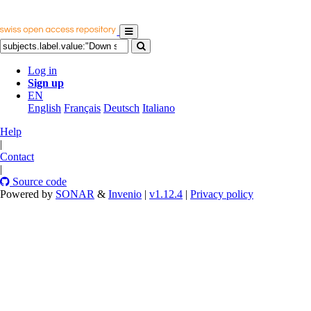
Log in
Sign up
EN
English
Français
Deutsch
Italiano
Help
|
Contact
|
Source code
Powered by
SONAR
&
Invenio
|
v1.12.4
|
Privacy policy