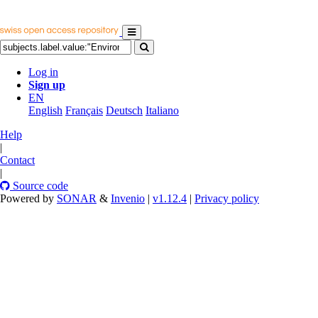
Log in
Sign up
EN
English
Français
Deutsch
Italiano
Help
|
Contact
|
Source code
Powered by
SONAR
&
Invenio
|
v1.12.4
|
Privacy policy