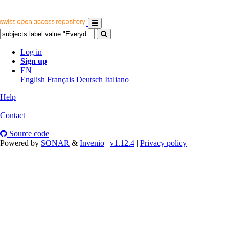
Log in
Sign up
EN
English
Français
Deutsch
Italiano
Help
|
Contact
|
Source code
Powered by
SONAR
&
Invenio
|
v1.12.4
|
Privacy policy