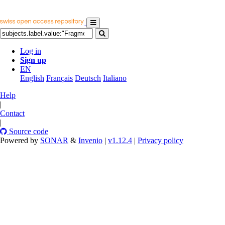
Log in
Sign up
EN
English
Français
Deutsch
Italiano
Help
|
Contact
|
Source code
Powered by
SONAR
&
Invenio
|
v1.12.4
|
Privacy policy