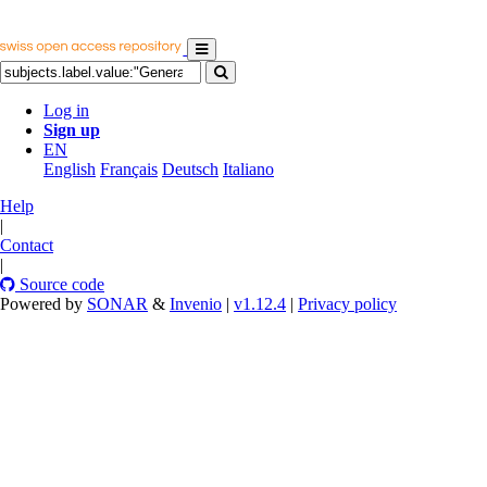
Log in
Sign up
EN
English
Français
Deutsch
Italiano
Help
|
Contact
|
Source code
Powered by
SONAR
&
Invenio
|
v1.12.4
|
Privacy policy