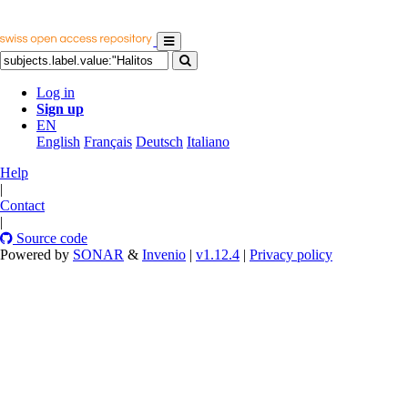
Log in
Sign up
EN
English
Français
Deutsch
Italiano
Help
|
Contact
|
Source code
Powered by
SONAR
&
Invenio
|
v1.12.4
|
Privacy policy