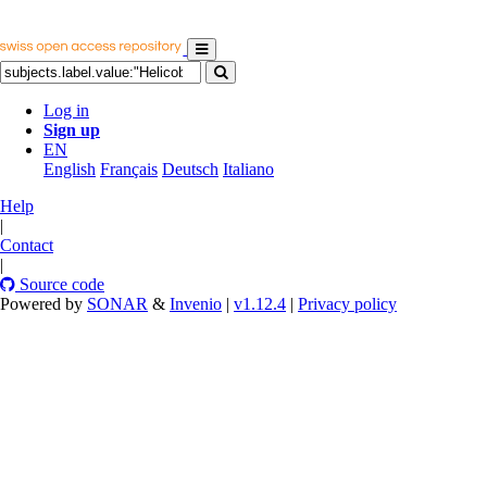
Log in
Sign up
EN
English
Français
Deutsch
Italiano
Help
|
Contact
|
Source code
Powered by
SONAR
&
Invenio
|
v1.12.4
|
Privacy policy