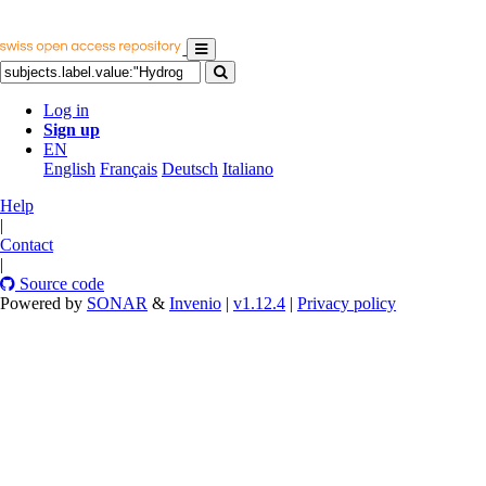
Log in
Sign up
EN
English
Français
Deutsch
Italiano
Help
|
Contact
|
Source code
Powered by
SONAR
&
Invenio
|
v1.12.4
|
Privacy policy