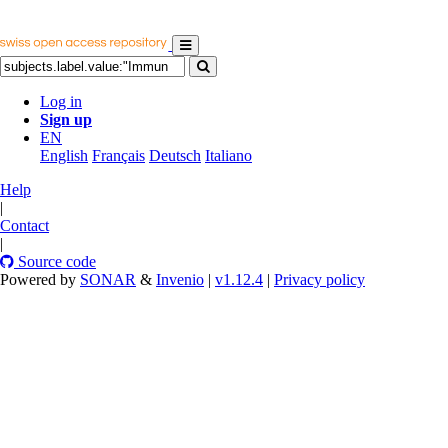
Log in
Sign up
EN
English
Français
Deutsch
Italiano
Help
|
Contact
|
Source code
Powered by
SONAR
&
Invenio
|
v1.12.4
|
Privacy policy