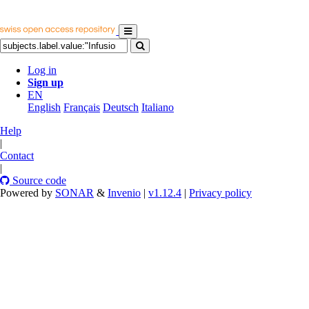
Log in
Sign up
EN
English
Français
Deutsch
Italiano
Help
|
Contact
|
Source code
Powered by
SONAR
&
Invenio
|
v1.12.4
|
Privacy policy