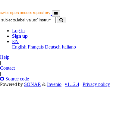
Log in
Sign up
EN
English
Français
Deutsch
Italiano
Help
|
Contact
|
Source code
Powered by
SONAR
&
Invenio
|
v1.12.4
|
Privacy policy