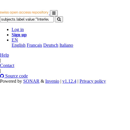
Log in
Sign up
EN
English
Français
Deutsch
Italiano
Help
|
Contact
|
Source code
Powered by
SONAR
&
Invenio
|
v1.12.4
|
Privacy policy