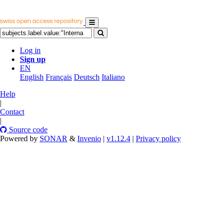
Log in
Sign up
EN
English
Français
Deutsch
Italiano
Help
|
Contact
|
Source code
Powered by
SONAR
&
Invenio
|
v1.12.4
|
Privacy policy