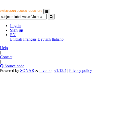
Log in
Sign up
EN
English
Français
Deutsch
Italiano
Help
|
Contact
|
Source code
Powered by
SONAR
&
Invenio
|
v1.12.4
|
Privacy policy