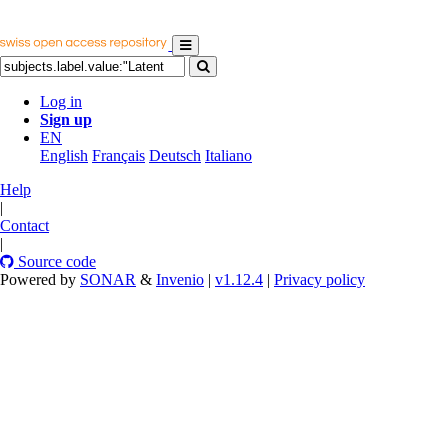
Log in
Sign up
EN
English
Français
Deutsch
Italiano
Help
|
Contact
|
Source code
Powered by
SONAR
&
Invenio
|
v1.12.4
|
Privacy policy