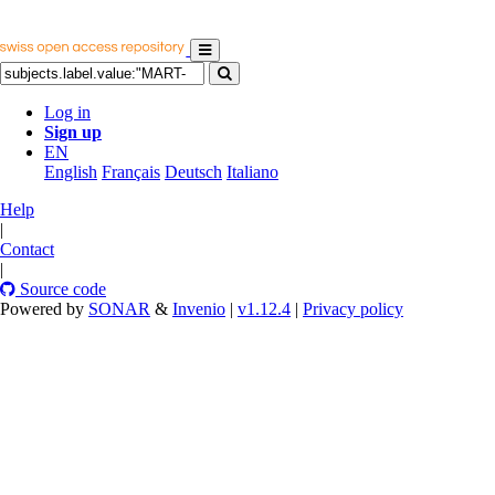
Log in
Sign up
EN
English
Français
Deutsch
Italiano
Help
|
Contact
|
Source code
Powered by
SONAR
&
Invenio
|
v1.12.4
|
Privacy policy